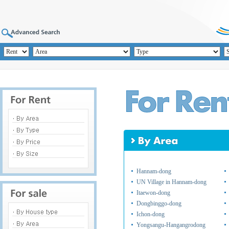
Hannam-dong
UN Village in Hannam-dong
Itaewon-dong
Dongbinggo-dong
Ichon-dong
Yongsangu-Hangangrodong