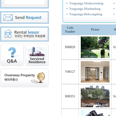
Yongsangu-Wonhyorodong
Yongsangu-Munbaedong
Yongsangu-Bokwangdong
Code
Picture
H
Number
H00029
Si
V00127
H00351
Si