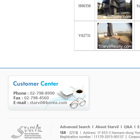
H00358
Si
V02731