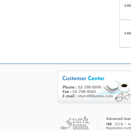
A46
A40