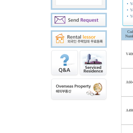
Y
Y
Y
Cod
Numb
V40
A60
A49