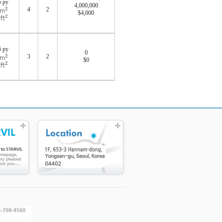
5 py
4,000,000
4
2
$4,000
0
6 py
0
3
2
$0
0