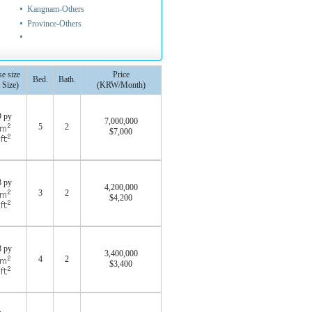
Kangnam-Others
Province-Others
e size
Price
Bed.
Bath.
 Size)
(KRW/Month)
9 py
7,000,000
5
2
$7,000
0
3 py
4,200,000
3
2
$4,200
0
8 py
3,400,000
4
2
$3,400
0