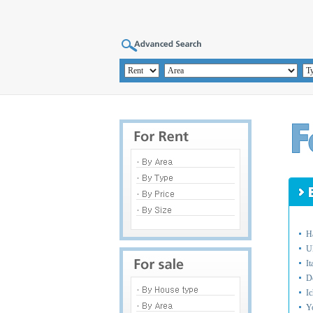
H
U
I
D
I
Y