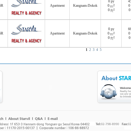
0 py
4
6R
Apartment
Kangnam-Dokok
0
0
0
0 py
6
6R
Apartment
Kangnam-Dokok
0
0
0
1
2
3
4
5