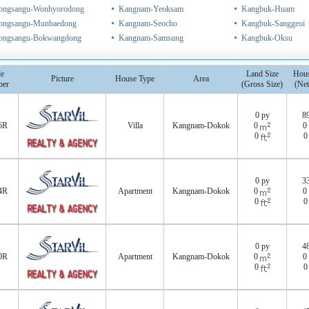
ongsangu-Wonhyorodong
Kangnam-Yeoksam
Kangbuk-Huam
ongsangu-Munbaedong
Kangnam-Seocho
Kangbuk-Sanggeoi
ongsangu-Bokwangdong
Kangnam-Samsung
Kangbuk-Oksu
e
Land Size
Hous
Picture
House Type
Area
er
(Gross Size)
(Net
0 py
8
6R
Villa
Kangnam-Dokok
0
0
0
0 py
3
4R
Apartment
Kangnam-Dokok
0
0
0
0 py
4
0R
Apartment
Kangnam-Dokok
0
0
0