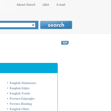
Kangbuk-Shinmoonro
Kangbuk-Euljiro
Kangbuk-Yeoido
Province-Euijeongbu
Province-Bundang
Kangbuk-Others