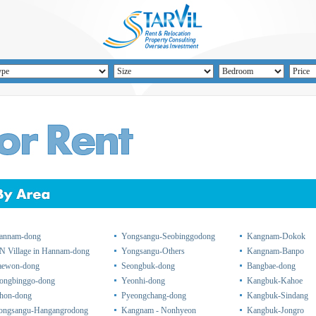
annam-dong
Yongsangu-Seobinggodong
Kangnam-Dokok
N Village in Hannam-dong
Yongsangu-Others
Kangnam-Banpo
taewon-dong
Seongbuk-dong
Bangbae-dong
ongbinggo-dong
Yeonhi-dong
Kangbuk-Kahoe
chon-dong
Pyeongchang-dong
Kangbuk-Sindang
ongsangu-Hangangrodong
Kangnam - Nonhyeon
Kangbuk-Jongro