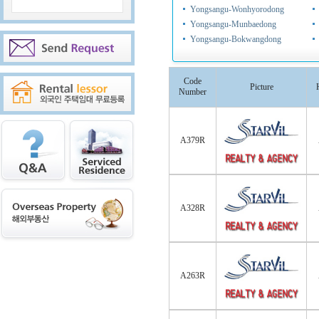
Yongsangu-Wonhyorodong
Yongsangu-Munbaedong
Yongsangu-Bokwangdong
Code
Picture
Number
A379R
A328R
A263R