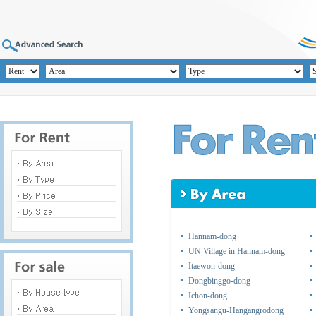
Hannam-dong
UN Village in Hannam-dong
Itaewon-dong
Dongbinggo-dong
Ichon-dong
Yongsangu-Hangangrodong