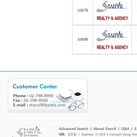
A067R
A066R