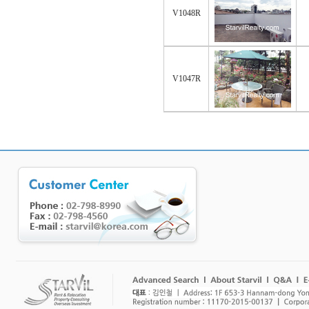
V1048R
V1047R