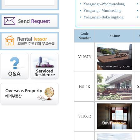
Yongsangu-Wonhyorodong
Yongsangu-Munbaedong
Yongsangu-Bokwangdong
Code
Picture
Number
V1067R
H344R
S
V1060R