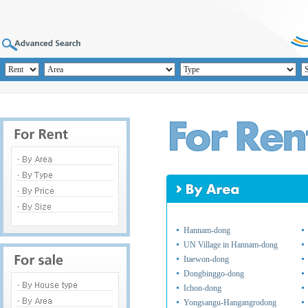
Hannam-dong
UN Village in Hannam-dong
Itaewon-dong
Dongbinggo-dong
Ichon-dong
Yongsangu-Hangangrodong