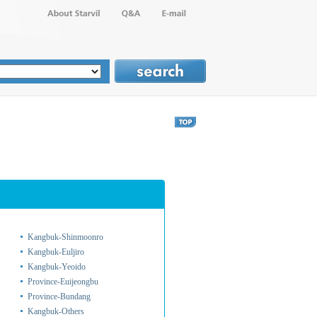
Kangbuk-Shinmoonro
Kangbuk-Euljiro
Kangbuk-Yeoido
Province-Euijeongbu
Province-Bundang
Kangbuk-Others