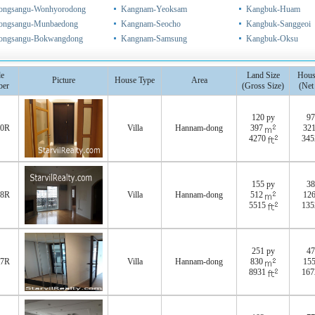
ongsangu-Wonhyorodong
Kangnam-Yeoksam
Kangbuk-Huam
ongsangu-Munbaedong
Kangnam-Seocho
Kangbuk-Sanggeoi
ongsangu-Bokwangdong
Kangnam-Samsung
Kangbuk-Oksu
e
Land Size
Hous
Picture
House Type
Area
er
(Gross Size)
(Net
120 py
97
80R
Villa
Hannam-dong
397
32
4270
34
155 py
38
78R
Villa
Hannam-dong
512
12
5515
13
251 py
47
77R
Villa
Hannam-dong
830
15
8931
16