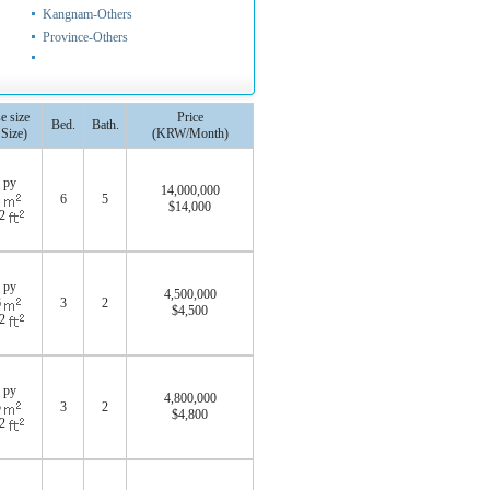
Kangnam-Others
Province-Others
e size
Price
Bed.
Bath.
 Size)
(KRW/Month)
 py
14,000,000
1
6
5
$14,000
52
 py
4,500,000
6
3
2
$4,500
52
 py
4,800,000
5
3
2
$4,800
72