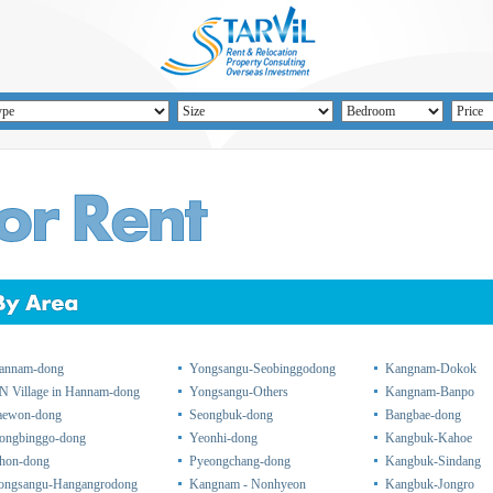
annam-dong
Yongsangu-Seobinggodong
Kangnam-Dokok
N Village in Hannam-dong
Yongsangu-Others
Kangnam-Banpo
taewon-dong
Seongbuk-dong
Bangbae-dong
ongbinggo-dong
Yeonhi-dong
Kangbuk-Kahoe
chon-dong
Pyeongchang-dong
Kangbuk-Sindang
ongsangu-Hangangrodong
Kangnam - Nonhyeon
Kangbuk-Jongro