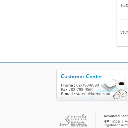
H34
V10