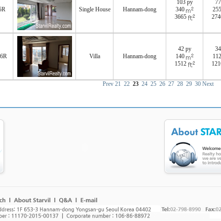
103 py
77
5R
Single House
Hannam-dong
340
25
3665
27
42 py
34
76R
Villa
Hannam-dong
140
11
1512
12
Prev
21
22
23
24
25
26
27
28
29
30
Next