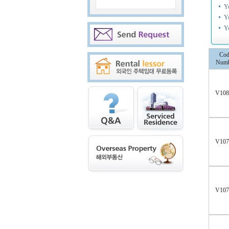
Y
Y
Y
Cod
Numb
V10
V10
V10