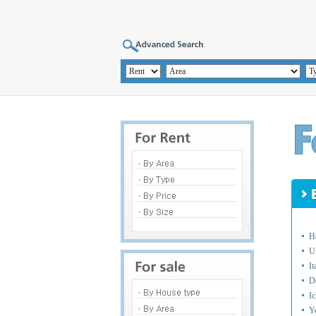
H
U
I
D
I
Y