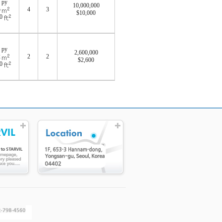
 py
10,000,000
5
4
3
$10,000
40
 py
2,600,000
2
2
2
$2,600
10